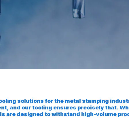
tooling solutions for the metal stamping indus
ent, and our tooling ensures precisely that.
 tools are designed to withstand high-volume p