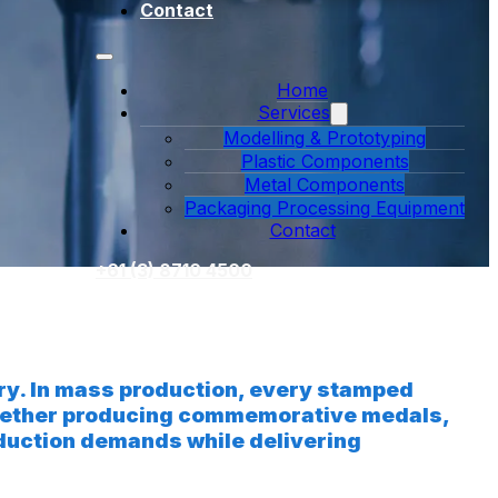
Contact
Home
Services
Modelling & Prototyping
Plastic Components
Metal Components
Packaging Processing Equipment
Contact
+61 (3) 8710 4500
try. In mass production, every stamped
 Whether producing commemorative medals,
roduction demands while delivering