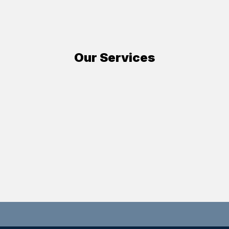
Our Services