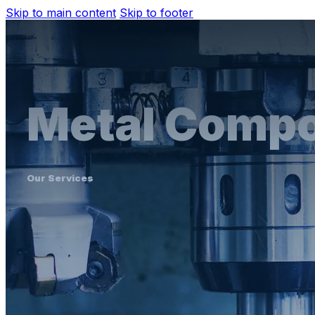
Skip to main content
Skip to footer
Metal Comp
Our Services