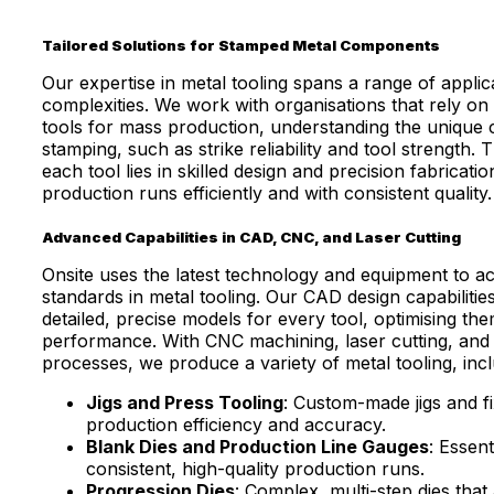
Tailored Solutions for Stamped Metal Components
Our expertise in metal tooling spans a range of applic
complexities. We work with organisations that rely on 
tools for mass production, understanding the unique c
stamping, such as strike reliability and tool strength.
each tool lies in skilled design and precision fabricati
production runs efficiently and with consistent quality.
Advanced Capabilities in CAD, CNC, and Laser Cutting
Onsite uses the latest technology and equipment to ac
standards in metal tooling. Our CAD design capabilitie
detailed, precise models for every tool, optimising th
performance. With CNC machining, laser cutting, and 
processes, we produce a variety of metal tooling, incl
Jigs and Press Tooling
: Custom-made jigs and f
production efficiency and accuracy.
Blank Dies and Production Line Gauges
: Essent
consistent, high-quality production runs.
Progression Dies
: Complex, multi-step dies that