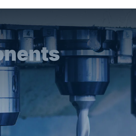
onents