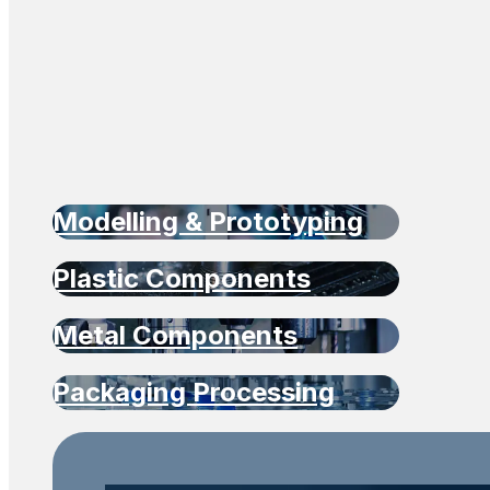
Modelling & Prototyping
Plastic Components
Metal Components
Packaging Processing