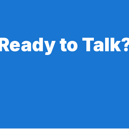
Ready to Talk