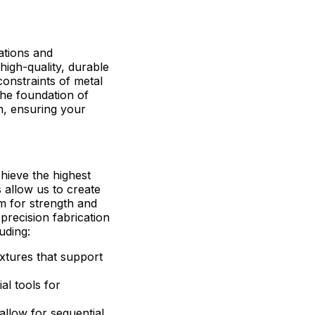
ations and
high-quality, durable
onstraints of metal
 The foundation of
on, ensuring your
hieve the highest
s allow us to create
em for strength and
precision fabrication
uding:
ixtures that support
ial tools for
 allow for sequential