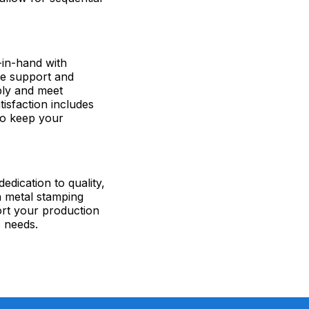
-in-hand with
de support and
bly and meet
sfaction includes
to keep your
edication to quality,
n metal stamping
ort your production
c needs.