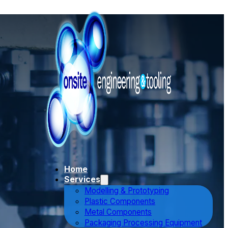
Home
Services
Modelling & Prototyping
Plastic Components
Metal Components
Packaging Processing Equipment