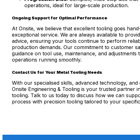
operations, ideal for large-scale production.
Ongoing Support for Optimal Performance
At Onsite, we believe that excellent tooling goes hand
exceptional service. We are always available to provi
advice, ensuring your tools continue to perform relia
production demands. Our commitment to customer sati
guidance on tool use, maintenance, and adjustments 
operations running smoothly.
Contact Us for Your Metal Tooling Needs
With our specialised skills, advanced technology, and d
Onsite Engineering & Tooling is your trusted partner i
tooling. Talk to us today to discuss how we can supp
process with precision tooling tailored to your specifi