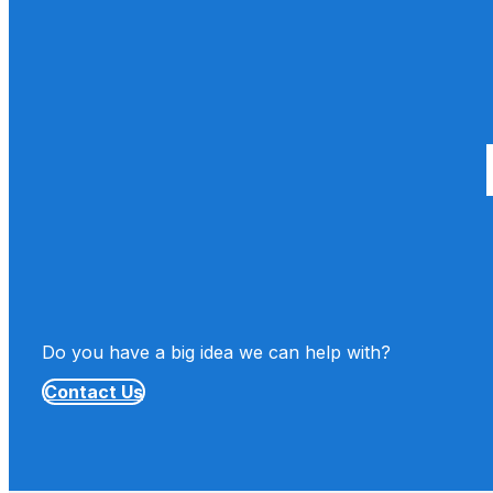
Do you have a big idea we can help with?
Contact Us