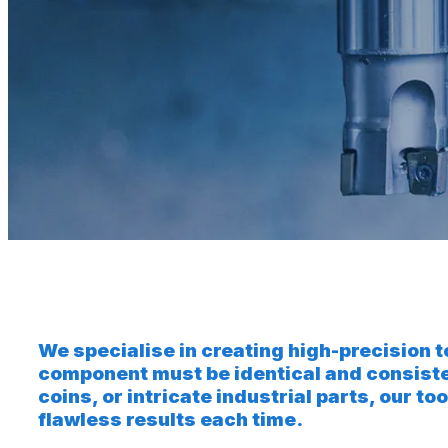
We specialise in creating high-precision 
component must be identical and consist
coins, or intricate industrial parts, our
flawless results each time.